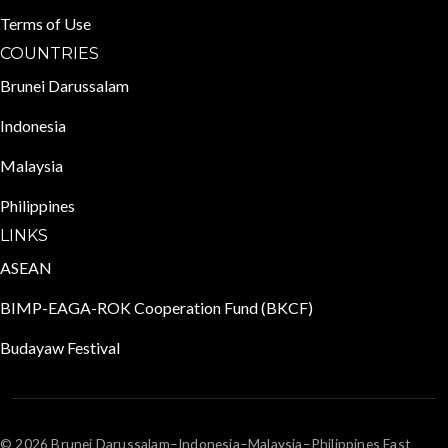
Terms of Use
COUNTRIES
Brunei Darussalam
Indonesia
Malaysia
Philippines
LINKS
ASEAN
BIMP-EAGA-ROK Cooperation Fund (BKCF)
Budayaw Festival
© 2026 Brunei Darussalam–Indonesia–Malaysia–Philippines East