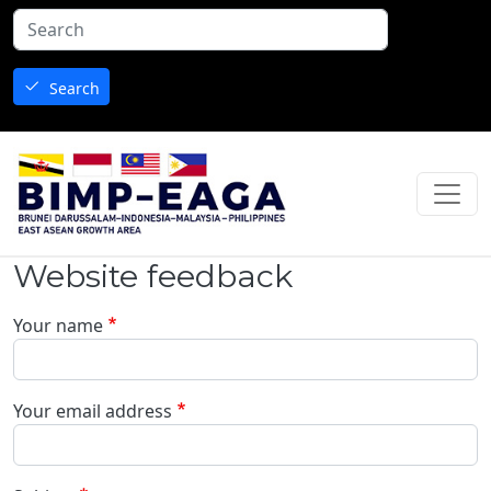
Skip to main content
Search
Website feedback
Your name
Your email address