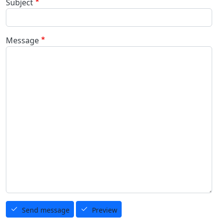
Subject
Message
Send message
Preview