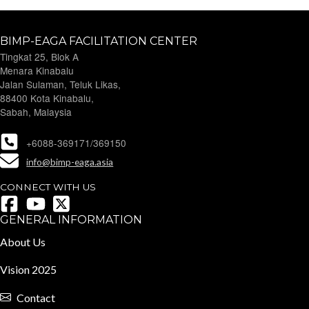
BIMP-EAGA FACILITATION CENTER
Tingkat 25, Blok A
Menara Kinabalu
Jalan Sulaman, Teluk Likas,
88400 Kota Kinabalu,
Sabah, Malaysia
+6088-369171/369150
info@bimp-eaga.asia
CONNECT WITH US
GENERAL INFORMATION
About Us
Vision 2025
Contact