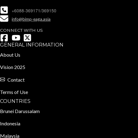
+6088-369171/369150
info@bimp-eaga.asia
CONNECT WITH US
GENERAL INFORMATION
About Us
Vision 2025
Contact
Terms of Use
COUNTRIES
Brunei Darussalam
Indonesia
Malaysia