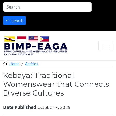
Skip to main content
Search
Articles
Home
Kebaya: Traditional
Womenswear that Connects
Diverse Cultures
Date Published
October 7, 2025