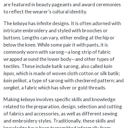
are featured in beauty pageants and award ceremonies
to reflect the wearer’s cultural identity.
The
kebaya
has infinite designs. It is often adorned with
intricate embroidery and styled with brooches or
buttons. Lengths can vary, either ending at the hip or
below the knee. While some pair it with pants, it is
commonly worn with sarong—a long strip of fabric
wrapped around the lower body—and other types of
textiles. These include batik sarong, also called
kain
lepas
, which is made of woven cloth cotton or silk batik;
kain pelikat
, a type of sarong with checkered pattern; and
songket
, a fabric which has silver or gold threads.
Making
kebaya
involves specific skills and knowledge
related to the preparation, design, selection and cutting
of fabrics and accessories, as well as different sewing
and embroidery styles. Traditionally, these skills and
knowledge have been transmitted informally from