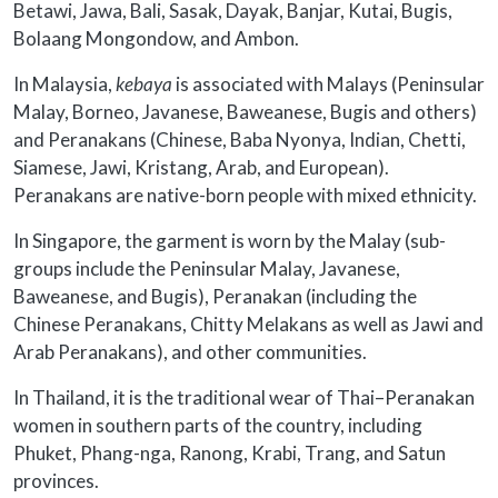
Betawi, Jawa, Bali, Sasak, Dayak, Banjar, Kutai, Bugis,
Bolaang Mongondow, and Ambon.
In Malaysia,
kebaya
is associated with Malays (Peninsular
Malay, Borneo, Javanese, Baweanese, Bugis and others)
and Peranakans (Chinese, Baba Nyonya, Indian, Chetti,
Siamese, Jawi, Kristang, Arab, and European).
Peranakans are native-born people with mixed ethnicity.
In Singapore, the garment is worn by the Malay (sub-
groups include the Peninsular Malay, Javanese,
Baweanese, and Bugis), Peranakan (including the
Chinese Peranakans, Chitty Melakans as well as Jawi and
Arab Peranakans), and other communities.
In Thailand, it is the traditional wear of Thai–Peranakan
women in southern parts of the country, including
Phuket, Phang-nga, Ranong, Krabi, Trang, and Satun
provinces.