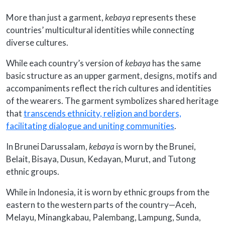
More than just a garment,
kebaya
represents these
countries’ multicultural identities while connecting
diverse cultures.
While each country’s version of
kebaya
has the same
basic structure as an upper garment, designs, motifs and
accompaniments reflect the rich cultures and identities
of the wearers. The garment symbolizes shared heritage
that
transcends ethnicity, religion and borders,
facilitating dialogue and uniting communities
.
In Brunei Darussalam,
kebaya
is worn by the Brunei,
Belait, Bisaya, Dusun, Kedayan, Murut, and Tutong
ethnic groups.
While in Indonesia, it is worn by ethnic groups from the
eastern to the western parts of the country—Aceh,
Melayu, Minangkabau, Palembang, Lampung, Sunda,