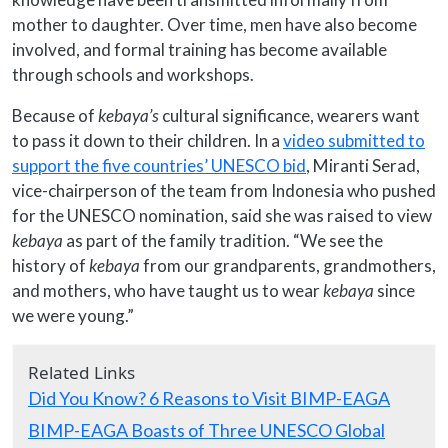
mother to daughter. Over time, men have also become
involved, and formal training has become available
through schools and workshops.
Because of
kebaya’s
cultural significance, wearers want
to pass it down to their children. In a
video submitted to
support the five countries’ UNESCO bid
, Miranti Serad,
vice-chairperson of the team from Indonesia who pushed
for the UNESCO nomination, said she was raised to view
kebaya
as part of the family tradition. “We see the
history of
kebaya
from our grandparents, grandmothers,
and mothers, who have taught us to wear
kebaya
since
we were young.”
Related Links
Did You Know? 6 Reasons to Visit BIMP-EAGA
BIMP-EAGA Boasts of Three UNESCO Global