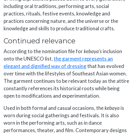
including oral traditions, performing arts, social
practices, rituals, festive events, knowledge and
practices concerning nature, and the universe or the
knowledge and skills to produce traditional crafts.
Continued relevance
According to the nomination file for
kebaya’s
inclusion
onto the UNESCO list,
the garment represents an
elegant and dignified way of dressing
that has evolved
over time with the lifestyles of Southeast Asian women.
The garment continues to be relevant today as the attire
constantly references its historical roots while being
open to modifications and experimentation.
Used in both formal and casual occasions, the
kebaya
is
worn during social gatherings and festivals. It is also
worn in the performing arts, such as in dance
performances, theater, and film. Contemporary designs