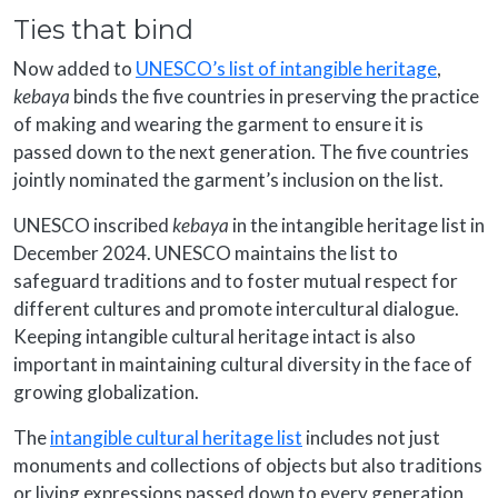
Ties that bind
Now added to
UNESCO’s list of intangible heritage
,
kebaya
binds the five countries in preserving the practice
of making and wearing the garment to ensure it is
passed down to the next generation. The five countries
jointly nominated the garment’s inclusion on the list.
UNESCO inscribed
kebaya
in the intangible heritage list in
December 2024. UNESCO maintains the list to
safeguard traditions and to foster mutual respect for
different cultures and promote intercultural dialogue.
Keeping intangible cultural heritage intact is also
important in maintaining cultural diversity in the face of
growing globalization.
The
intangible cultural heritage list
includes not just
monuments and collections of objects but also traditions
or living expressions passed down to every generation,