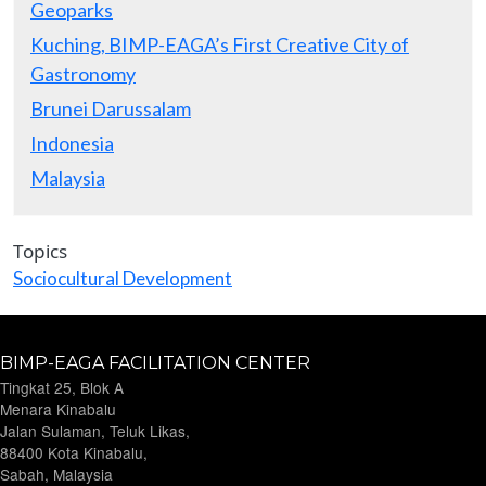
Geoparks
Kuching, BIMP-EAGA’s First Creative City of
Gastronomy
Brunei Darussalam
Indonesia
Malaysia
Topics
Sociocultural Development
BIMP-EAGA FACILITATION CENTER
Tingkat 25, Blok A
Menara Kinabalu
Jalan Sulaman, Teluk Likas,
88400 Kota Kinabalu,
Sabah, Malaysia