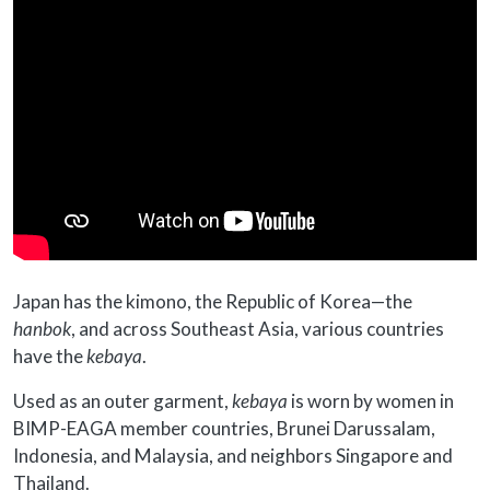
Japan has the kimono, the Republic of Korea—the
hanbok
, and across Southeast Asia, various countries
have the
kebaya
.
Used as an outer garment,
kebaya
is worn by women in
BIMP-EAGA member countries, Brunei Darussalam,
Indonesia, and Malaysia, and neighbors Singapore and
Thailand.